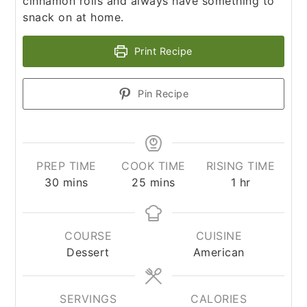
cinnamon rolls and always have something to
snack on at home.
Print Recipe
Pin Recipe
PREP TIME
COOK TIME
RISING TIME
minutes
minutes
hour
30
mins
25
mins
1
hr
COURSE
CUISINE
Dessert
American
SERVINGS
CALORIES