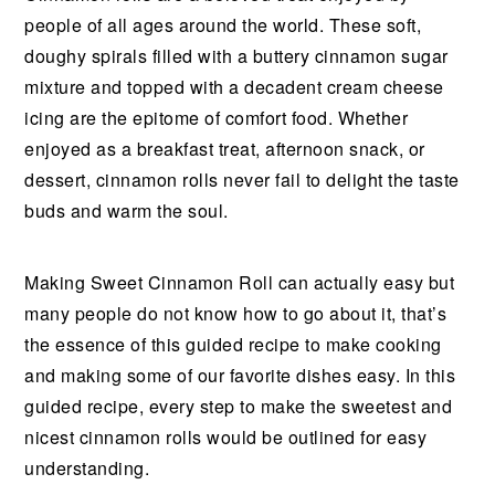
people of all ages around the world. These soft,
doughy spirals filled with a buttery cinnamon sugar
mixture and topped with a decadent cream cheese
icing are the epitome of comfort food. Whether
enjoyed as a breakfast treat, afternoon snack, or
dessert, cinnamon rolls never fail to delight the taste
buds and warm the soul.
Making Sweet Cinnamon Roll can actually easy but
many people do not know how to go about it, that’s
the essence of this guided recipe to make cooking
and making some of our favorite dishes easy. In this
guided recipe, every step to make the sweetest and
nicest cinnamon rolls would be outlined for easy
understanding.