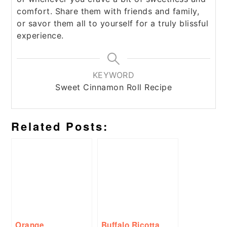
comfort. Share them with friends and family,
or savor them all to yourself for a truly blissful
experience.
KEYWORD
Sweet Cinnamon Roll Recipe
Related Posts:
Orange
Buffalo Ricotta