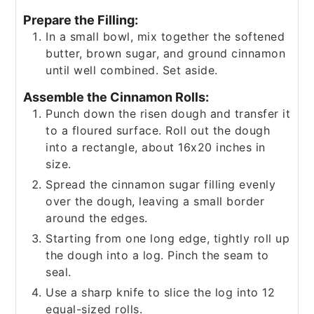
Prepare the Filling:
In a small bowl, mix together the softened
butter, brown sugar, and ground cinnamon
until well combined. Set aside.
Assemble the Cinnamon Rolls:
Punch down the risen dough and transfer it
to a floured surface. Roll out the dough
into a rectangle, about 16x20 inches in
size.
Spread the cinnamon sugar filling evenly
over the dough, leaving a small border
around the edges.
Starting from one long edge, tightly roll up
the dough into a log. Pinch the seam to
seal.
Use a sharp knife to slice the log into 12
equal-sized rolls.