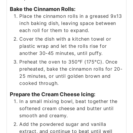
Bake the Cinnamon Rolls:
Place the cinnamon rolls in a greased 9x13
inch baking dish, leaving space between
each roll for them to expand.
Cover the dish with a kitchen towel or
plastic wrap and let the rolls rise for
another 30-45 minutes, until puffy.
Preheat the oven to 350°F (175°C). Once
preheated, bake the cinnamon rolls for 20-
25 minutes, or until golden brown and
cooked through.
Prepare the Cream Cheese Icing:
In a small mixing bowl, beat together the
softened cream cheese and butter until
smooth and creamy.
Add the powdered sugar and vanilla
extract, and continue to beat until well