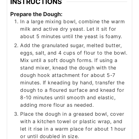
INSTRUCTIONS
Prepare the Dough:
In a large mixing bowl, combine the warm
milk and active dry yeast. Let it sit for
about 5 minutes until the yeast is foamy.
Add the granulated sugar, melted butter,
eggs, salt, and 4 cups of flour to the bowl.
Mix until a soft dough forms. If using a
stand mixer, knead the dough with the
dough hook attachment for about 5-7
minutes. If kneading by hand, transfer the
dough to a floured surface and knead for
8-10 minutes until smooth and elastic,
adding more flour as needed.
Place the dough in a greased bowl, cover
with a kitchen towel or plastic wrap, and
let it rise in a warm place for about 1 hour
or until doubled in size.