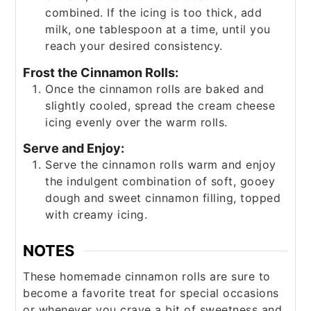
combined. If the icing is too thick, add
milk, one tablespoon at a time, until you
reach your desired consistency.
Frost the Cinnamon Rolls:
Once the cinnamon rolls are baked and
slightly cooled, spread the cream cheese
icing evenly over the warm rolls.
Serve and Enjoy:
Serve the cinnamon rolls warm and enjoy
the indulgent combination of soft, gooey
dough and sweet cinnamon filling, topped
with creamy icing.
NOTES
These homemade cinnamon rolls are sure to
become a favorite treat for special occasions
or whenever you crave a bit of sweetness and