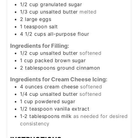
1/2
cup
granulated sugar
1/3
cup
unsalted butter
melted
2
large eggs
1
teaspoon
salt
4 1/2
cups
all-purpose flour
Ingredients for Filling:
1/2
cup
unsalted butter
softened
1
cup
packed brown sugar
2
tablespoons
ground cinnamon
Ingredients for Cream Cheese Icing:
4
ounces
cream cheese
softened
1/4
cup
unsalted butter
softened
1
cup
powdered sugar
1/2
teaspoon
vanilla extract
1-2
tablespoons
milk
as needed for desired
consistency