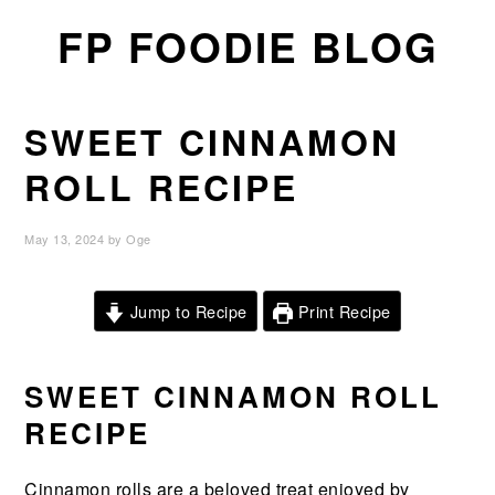
Skip
Skip
Skip
FP FOODIE BLOG
to
to
to
primary
main
primary
navigation
content
sidebar
SWEET CINNAMON
ROLL RECIPE
May 13, 2024
by
Oge
Jump to Recipe
Print Recipe
SWEET CINNAMON ROLL
RECIPE
Cinnamon rolls are a beloved treat enjoyed by