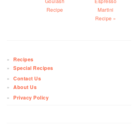
Goulash
Espresso
Recipe
Martini
Recipe »
PRIMARY
SIDEBAR
Recipes
Special Recipes
Contact Us
About Us
Privacy Policy