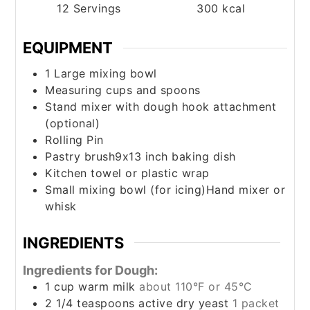
12
Servings
300
kcal
EQUIPMENT
1 Large mixing bowl
Measuring cups and spoons
Stand mixer with dough hook attachment
(optional)
Rolling Pin
Pastry brush9x13 inch baking dish
Kitchen towel or plastic wrap
Small mixing bowl (for icing)Hand mixer or
whisk
INGREDIENTS
Ingredients for Dough:
1
cup
warm milk
about 110°F or 45°C
2 1/4
teaspoons
active dry yeast
1 packet