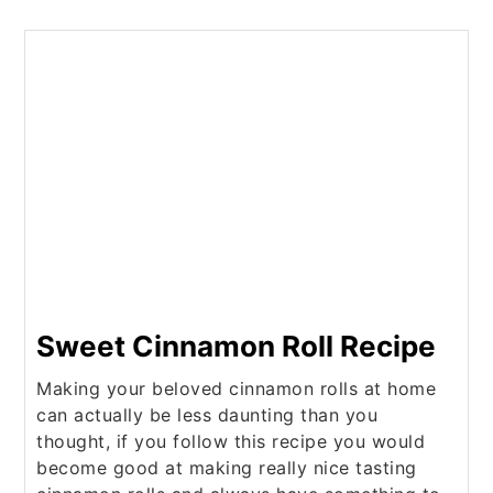
Sweet Cinnamon Roll Recipe
Making your beloved cinnamon rolls at home
can actually be less daunting than you
thought, if you follow this recipe you would
become good at making really nice tasting