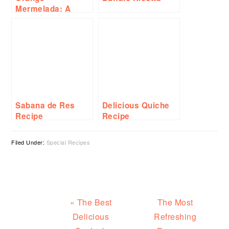
Mermelada: A
Delicious and
Easy-to-Make
Spread Recipe
Sabana de Res
Delicious Quiche
Recipe
Recipe
Filed Under:
Special Recipes
Previous
Next
« The Best
The Most
Post:
Post:
Delicious
Refreshing