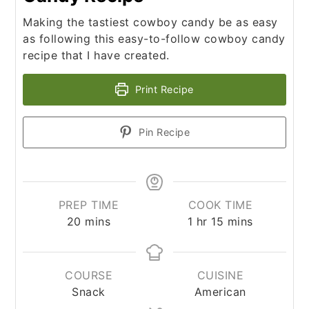
Making the tastiest cowboy candy be as easy
as following this easy-to-follow cowboy candy
recipe that I have created.
Print Recipe
Pin Recipe
PREP TIME
COOK TIME
minutes
hour
minutes
20
mins
1
hr
15
mins
COURSE
CUISINE
Snack
American