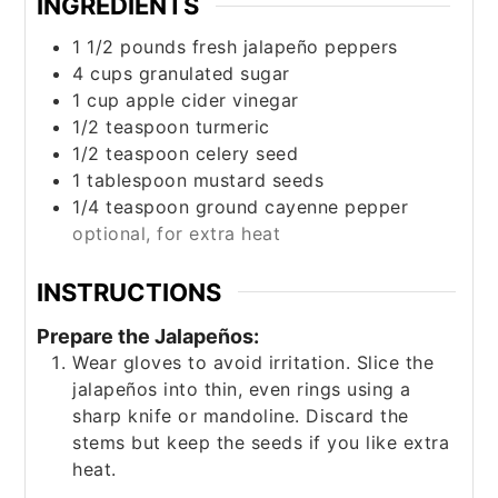
INGREDIENTS
1 1/2
pounds
fresh jalapeño peppers
4
cups
granulated sugar
1
cup
apple cider vinegar
1/2
teaspoon
turmeric
1/2
teaspoon
celery seed
1
tablespoon
mustard seeds
1/4
teaspoon
ground cayenne pepper
optional, for extra heat
INSTRUCTIONS
Prepare the Jalapeños:
Wear gloves to avoid irritation. Slice the
jalapeños into thin, even rings using a
sharp knife or mandoline. Discard the
stems but keep the seeds if you like extra
heat.