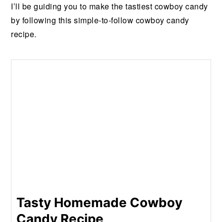
I’ll be guiding you to make the tastiest cowboy candy
by following this simple-to-follow cowboy candy
recipe.
Tasty Homemade Cowboy
Candy Recipe