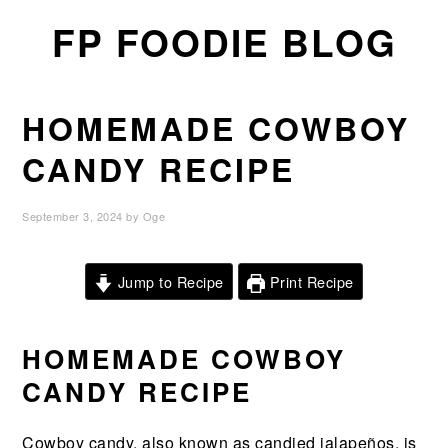
Skip
Skip
Skip
FP FOODIE BLOG
to
to
to
primary
main
primary
navigation
content
sidebar
HOMEMADE COWBOY
CANDY RECIPE
September 3, 2024
by
Oge
Jump to Recipe
Print Recipe
HOMEMADE COWBOY
CANDY RECIPE
Cowboy candy, also known as candied jalapeños, is