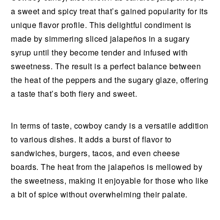
a sweet and spicy treat that’s gained popularity for its
unique flavor profile. This delightful condiment is
made by simmering sliced jalapeños in a sugary
syrup until they become tender and infused with
sweetness. The result is a perfect balance between
the heat of the peppers and the sugary glaze, offering
a taste that’s both fiery and sweet.
In terms of taste, cowboy candy is a versatile addition
to various dishes. It adds a burst of flavor to
sandwiches, burgers, tacos, and even cheese
boards. The heat from the jalapeños is mellowed by
the sweetness, making it enjoyable for those who like
a bit of spice without overwhelming their palate.