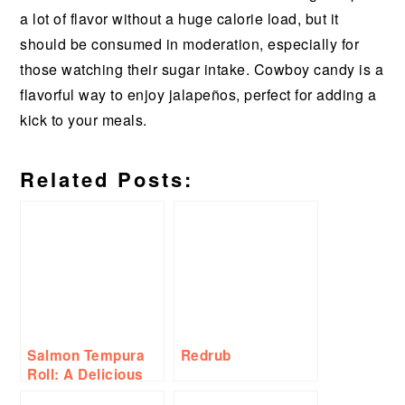
a lot of flavor without a huge calorie load, but it
should be consumed in moderation, especially for
those watching their sugar intake. Cowboy candy is a
flavorful way to enjoy jalapeños, perfect for adding a
kick to your meals.
Related Posts:
Salmon Tempura
Redrub
Roll: A Delicious
Twist on a Classic