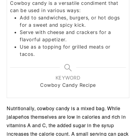
Cowboy candy is a versatile condiment that
can be used in various ways:
Add to sandwiches, burgers, or hot dogs
for a sweet and spicy kick.
Serve with cheese and crackers for a
flavorful appetizer.
Use as a topping for grilled meats or
tacos.
KEYWORD
Cowboy Candy Recipe
Nutritionally, cowboy candy is a mixed bag. While
jalapeños themselves are low in calories and rich in
vitamins A and C, the added sugar in the syrup
increases the calorie count. A small serving can pack