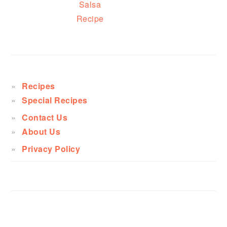
Salsa
Recipe
PRIMARY
SIDEBAR
Recipes
Special Recipes
Contact Us
About Us
Privacy Policy