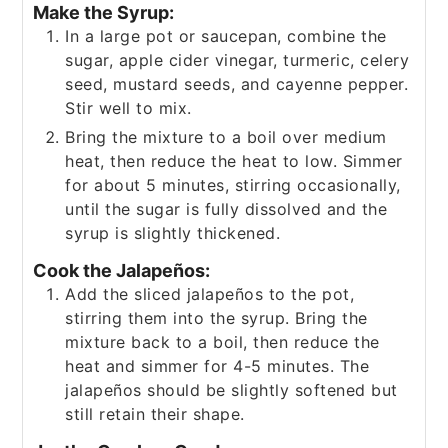
Make the Syrup:
In a large pot or saucepan, combine the
sugar, apple cider vinegar, turmeric, celery
seed, mustard seeds, and cayenne pepper.
Stir well to mix.
Bring the mixture to a boil over medium
heat, then reduce the heat to low. Simmer
for about 5 minutes, stirring occasionally,
until the sugar is fully dissolved and the
syrup is slightly thickened.
Cook the Jalapeños:
Add the sliced jalapeños to the pot,
stirring them into the syrup. Bring the
mixture back to a boil, then reduce the
heat and simmer for 4-5 minutes. The
jalapeños should be slightly softened but
still retain their shape.