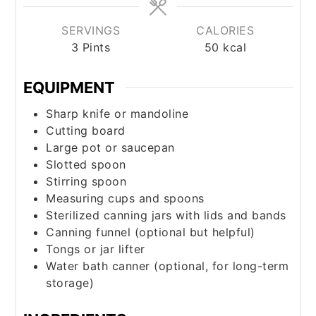
SERVINGS
CALORIES
3
Pints
50
kcal
EQUIPMENT
Sharp knife or mandoline
Cutting board
Large pot or saucepan
Slotted spoon
Stirring spoon
Measuring cups and spoons
Sterilized canning jars with lids and bands
Canning funnel (optional but helpful)
Tongs or jar lifter
Water bath canner (optional, for long-term
storage)