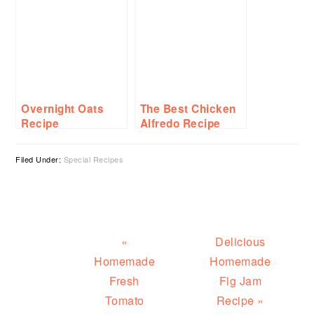
Sushi Roll
Overnight Oats
The Best Chicken
Recipe
Alfredo Recipe
Filed Under:
Special Recipes
Previous
Next
«
Delicious
Post:
Post:
Homemade
Homemade
Fresh
Fig Jam
Tomato
Recipe »