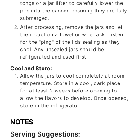
tongs or a jar lifter to carefully lower the
jars into the canner, ensuring they are fully
submerged.
After processing, remove the jars and let
them cool on a towel or wire rack. Listen
for the "ping" of the lids sealing as they
cool. Any unsealed jars should be
refrigerated and used first.
Cool and Store:
Allow the jars to cool completely at room
temperature. Store in a cool, dark place
for at least 2 weeks before opening to
allow the flavors to develop. Once opened,
store in the refrigerator.
NOTES
Serving Suggestions: