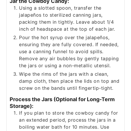
Jar the Cowboy Candy:
Using a slotted spoon, transfer the
jalapeños to sterilized canning jars,
packing them in tightly. Leave about 1/4
inch of headspace at the top of each jar.
Pour the hot syrup over the jalapeños,
ensuring they are fully covered. If needed,
use a canning funnel to avoid spills.
Remove any air bubbles by gently tapping
the jars or using a non-metallic utensil.
Wipe the rims of the jars with a clean,
damp cloth, then place the lids on top and
screw on the bands until fingertip-tight.
Process the Jars (Optional for Long-Term
Storage):
If you plan to store the cowboy candy for
an extended period, process the jars in a
boiling water bath for 10 minutes. Use