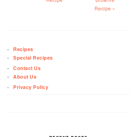
Recipe »
PRIMARY
SIDEBAR
Recipes
Special Recipes
Contact Us
About Us
Privacy Policy