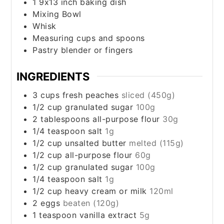
1 9x13 inch baking dish
Mixing Bowl
Whisk
Measuring cups and spoons
Pastry blender or fingers
INGREDIENTS
3
cups
fresh peaches
sliced (450g)
1/2
cup
granulated sugar
100g
2
tablespoons
all-purpose flour
30g
1/4
teaspoon
salt
1g
1/2
cup
unsalted butter
melted (115g)
1/2
cup
all-purpose flour
60g
1/2
cup
granulated sugar
100g
1/4
teaspoon
salt
1g
1/2
cup
heavy cream or milk
120ml
2
eggs
beaten (120g)
1
teaspoon
vanilla extract
5g