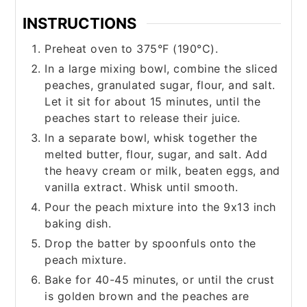
INSTRUCTIONS
Preheat oven to 375°F (190°C).
In a large mixing bowl, combine the sliced
peaches, granulated sugar, flour, and salt.
Let it sit for about 15 minutes, until the
peaches start to release their juice.
In a separate bowl, whisk together the
melted butter, flour, sugar, and salt. Add
the heavy cream or milk, beaten eggs, and
vanilla extract. Whisk until smooth.
Pour the peach mixture into the 9x13 inch
baking dish.
Drop the batter by spoonfuls onto the
peach mixture.
Bake for 40-45 minutes, or until the crust
is golden brown and the peaches are