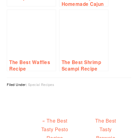
Homemade Cajun
Seasoning Recipe
The Best Waffles
The Best Shrimp
Recipe
Scampi Recipe
Filed Under:
Special Recipes
Previous
Next
« The Best
The Best
Post:
Post:
Tasty Pesto
Tasty
Recipe
Brownie