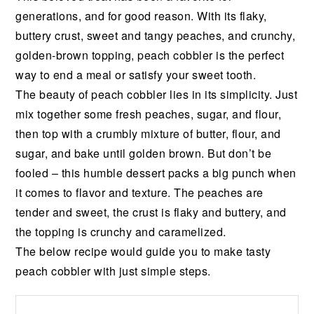
generations,
and
for
good
reason.
With
its
flaky,
buttery
crust,
sweet
and
tangy
peaches,
and
crunchy,
golden-brown
topping,
peach
cobbler
is
the
perfect
way
to
end
a
meal
or
satisfy
your
sweet
tooth.
The
beauty
of
peach
cobbler
lies
in
its
simplicity.
Just
mix
together
some
fresh
peaches,
sugar,
and
flour,
then
top
with
a
crumbly
mixture
of
butter,
flour,
and
sugar,
and
bake
until
golden
brown.
But
don’t
be
fooled
–
this
humble
dessert
packs
a
big
punch
when
it
comes
to
flavor
and
texture.
The
peaches
are
tender
and
sweet,
the
crust
is
flaky
and
buttery,
and
the
topping
is
crunchy
and
caramelized.
The below recipe would guide you to make tasty
peach cobbler with just simple steps.