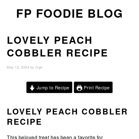
Skip
Skip
Skip
FP FOODIE BLOG
to
to
to
primary
main
primary
navigation
content
sidebar
LOVELY PEACH
COBBLER RECIPE
May 12, 2024
by
Oge
Jump to Recipe
Print Recipe
LOVELY PEACH COBBLER
RECIPE
This
beloved
treat
has
been
a
favorite
for