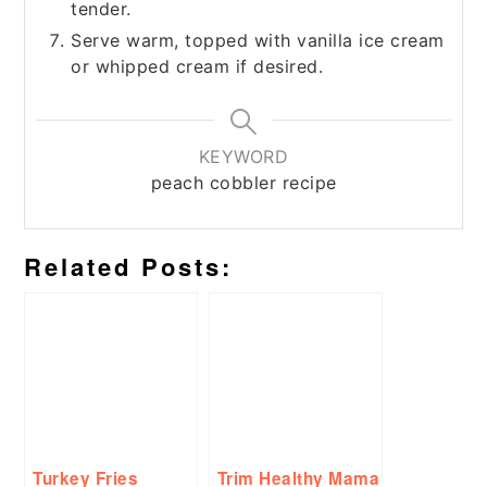
tender.
Serve warm, topped with vanilla ice cream
or whipped cream if desired.
KEYWORD
peach cobbler recipe
Related Posts:
Turkey Fries
Trim Healthy Mama