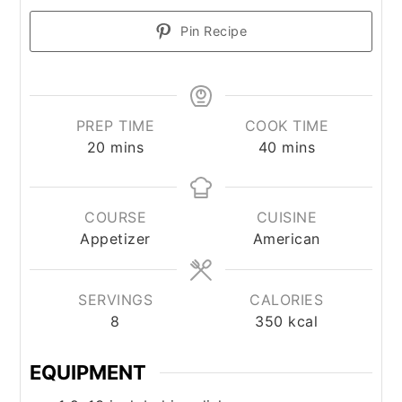
Pin Recipe
PREP TIME
COOK TIME
minutes
minutes
20
mins
40
mins
COURSE
CUISINE
Appetizer
American
SERVINGS
CALORIES
8
350
kcal
EQUIPMENT