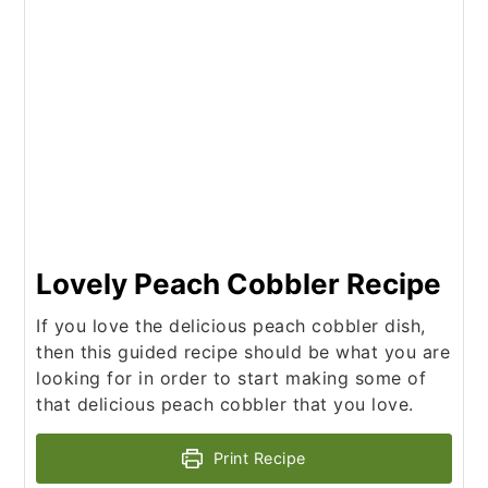
Lovely Peach Cobbler Recipe
If you love the delicious peach cobbler dish,
then this guided recipe should be what you are
looking for in order to start making some of
that delicious peach cobbler that you love.
Print Recipe